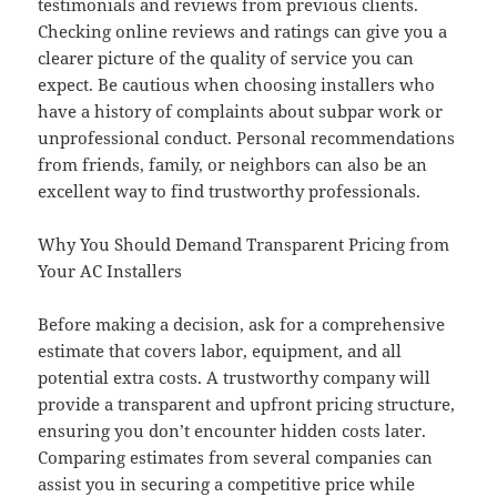
testimonials and reviews from previous clients.
Checking online reviews and ratings can give you a
clearer picture of the quality of service you can
expect. Be cautious when choosing installers who
have a history of complaints about subpar work or
unprofessional conduct. Personal recommendations
from friends, family, or neighbors can also be an
excellent way to find trustworthy professionals.
Why You Should Demand Transparent Pricing from
Your AC Installers
Before making a decision, ask for a comprehensive
estimate that covers labor, equipment, and all
potential extra costs. A trustworthy company will
provide a transparent and upfront pricing structure,
ensuring you don’t encounter hidden costs later.
Comparing estimates from several companies can
assist you in securing a competitive price while