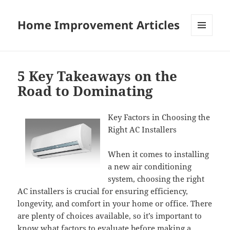
Home Improvement Articles
MENU
AND
WIDGETS
5 Key Takeaways on the
Road to Dominating
Key Factors in Choosing the
Right AC Installers
When it comes to installing
a new air conditioning
system, choosing the right
AC installers is crucial for ensuring efficiency,
longevity, and comfort in your home or office. There
are plenty of choices available, so it’s important to
know what factors to evaluate before making a