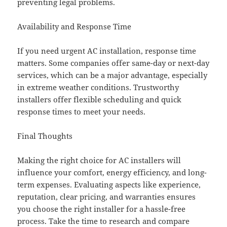
preventing legal problems.
Availability and Response Time
If you need urgent AC installation, response time
matters. Some companies offer same-day or next-day
services, which can be a major advantage, especially
in extreme weather conditions. Trustworthy
installers offer flexible scheduling and quick
response times to meet your needs.
Final Thoughts
Making the right choice for AC installers will
influence your comfort, energy efficiency, and long-
term expenses. Evaluating aspects like experience,
reputation, clear pricing, and warranties ensures
you choose the right installer for a hassle-free
process. Take the time to research and compare