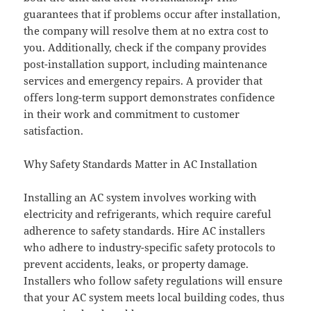
guarantees that if problems occur after installation,
the company will resolve them at no extra cost to
you. Additionally, check if the company provides
post-installation support, including maintenance
services and emergency repairs. A provider that
offers long-term support demonstrates confidence
in their work and commitment to customer
satisfaction.
Why Safety Standards Matter in AC Installation
Installing an AC system involves working with
electricity and refrigerants, which require careful
adherence to safety standards. Hire AC installers
who adhere to industry-specific safety protocols to
prevent accidents, leaks, or property damage.
Installers who follow safety regulations will ensure
that your AC system meets local building codes, thus