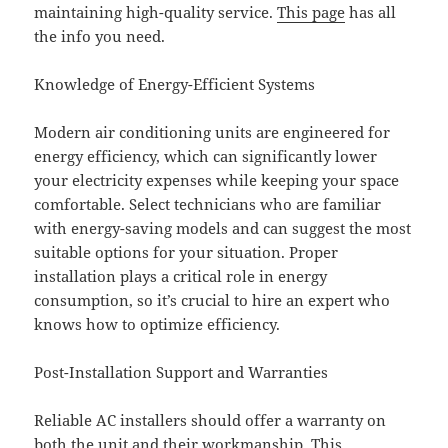
maintaining high-quality service.
This page
has all
the info you need.
Knowledge of Energy-Efficient Systems
Modern air conditioning units are engineered for
energy efficiency, which can significantly lower
your electricity expenses while keeping your space
comfortable. Select technicians who are familiar
with energy-saving models and can suggest the most
suitable options for your situation. Proper
installation plays a critical role in energy
consumption, so it’s crucial to hire an expert who
knows how to optimize efficiency.
Post-Installation Support and Warranties
Reliable AC installers should offer a warranty on
both the unit and their workmanship. This