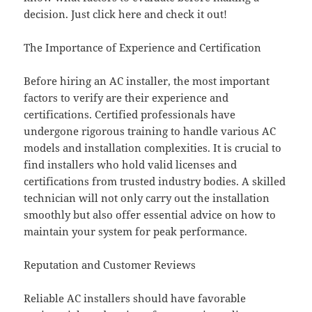
decision. Just click here and check it out!
The Importance of Experience and Certification
Before hiring an AC installer, the most important
factors to verify are their experience and
certifications. Certified professionals have
undergone rigorous training to handle various AC
models and installation complexities. It is crucial to
find installers who hold valid licenses and
certifications from trusted industry bodies. A skilled
technician will not only carry out the installation
smoothly but also offer essential advice on how to
maintain your system for peak performance.
Reputation and Customer Reviews
Reliable AC installers should have favorable