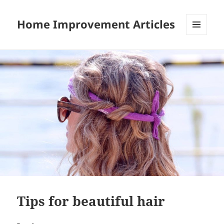
Home Improvement Articles
MENU
AND
WIDGETS
Tips for beautiful hair