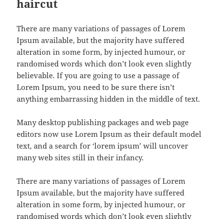
haircut
There are many variations of passages of Lorem
Ipsum available, but the majority have suffered
alteration in some form, by injected humour, or
randomised words which don’t look even slightly
believable. If you are going to use a passage of
Lorem Ipsum, you need to be sure there isn’t
anything embarrassing hidden in the middle of text.
Many desktop publishing packages and web page
editors now use Lorem Ipsum as their default model
text, and a search for ‘lorem ipsum’ will uncover
many web sites still in their infancy.
There are many variations of passages of Lorem
Ipsum available, but the majority have suffered
alteration in some form, by injected humour, or
randomised words which don’t look even slightly