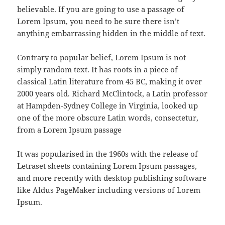
believable. If you are going to use a passage of
Lorem Ipsum, you need to be sure there isn’t
anything embarrassing hidden in the middle of text.
Contrary to popular belief, Lorem Ipsum is not
simply random text. It has roots in a piece of
classical Latin literature from 45 BC, making it over
2000 years old. Richard McClintock, a Latin professor
at Hampden-Sydney College in Virginia, looked up
one of the more obscure Latin words, consectetur,
from a Lorem Ipsum passage
It was popularised in the 1960s with the release of
Letraset sheets containing Lorem Ipsum passages,
and more recently with desktop publishing software
like Aldus PageMaker including versions of Lorem
Ipsum.