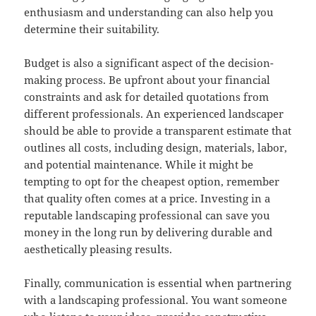
enthusiasm and understanding can also help you
determine their suitability.
Budget is also a significant aspect of the decision-
making process. Be upfront about your financial
constraints and ask for detailed quotations from
different professionals. An experienced landscaper
should be able to provide a transparent estimate that
outlines all costs, including design, materials, labor,
and potential maintenance. While it might be
tempting to opt for the cheapest option, remember
that quality often comes at a price. Investing in a
reputable landscaping professional can save you
money in the long run by delivering durable and
aesthetically pleasing results.
Finally, communication is essential when partnering
with a landscaping professional. You want someone