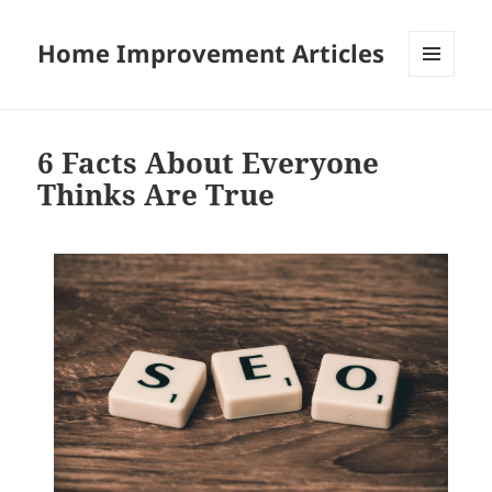
Home Improvement Articles
MENU
AND
WIDGETS
6 Facts About Everyone
Thinks Are True