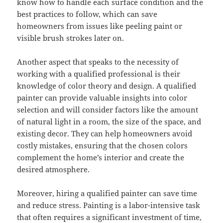
know how to handle each surface condition and the
best practices to follow, which can save
homeowners from issues like peeling paint or
visible brush strokes later on.
Another aspect that speaks to the necessity of
working with a qualified professional is their
knowledge of color theory and design. A qualified
painter can provide valuable insights into color
selection and will consider factors like the amount
of natural light in a room, the size of the space, and
existing decor. They can help homeowners avoid
costly mistakes, ensuring that the chosen colors
complement the home’s interior and create the
desired atmosphere.
Moreover, hiring a qualified painter can save time
and reduce stress. Painting is a labor-intensive task
that often requires a significant investment of time,