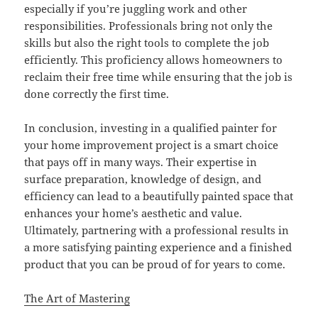
especially if you’re juggling work and other
responsibilities. Professionals bring not only the
skills but also the right tools to complete the job
efficiently. This proficiency allows homeowners to
reclaim their free time while ensuring that the job is
done correctly the first time.
In conclusion, investing in a qualified painter for
your home improvement project is a smart choice
that pays off in many ways. Their expertise in
surface preparation, knowledge of design, and
efficiency can lead to a beautifully painted space that
enhances your home’s aesthetic and value.
Ultimately, partnering with a professional results in
a more satisfying painting experience and a finished
product that you can be proud of for years to come.
The Art of Mastering