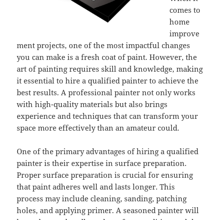
comes to
home
improve
ment projects, one of the most impactful changes
you can make is a fresh coat of paint. However, the
art of painting requires skill and knowledge, making
it essential to hire a qualified painter to achieve the
best results. A professional painter not only works
with high-quality materials but also brings
experience and techniques that can transform your
space more effectively than an amateur could.
One of the primary advantages of hiring a qualified
painter is their expertise in surface preparation.
Proper surface preparation is crucial for ensuring
that paint adheres well and lasts longer. This
process may include cleaning, sanding, patching
holes, and applying primer. A seasoned painter will