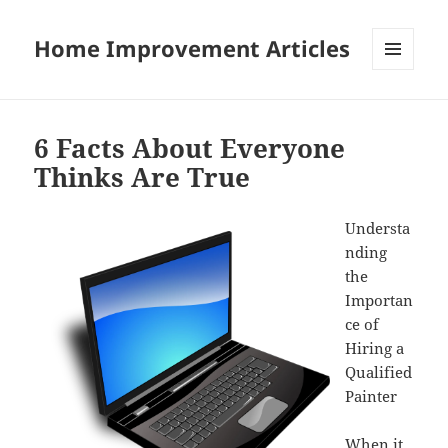
Home Improvement Articles
MENU
AND
WIDGETS
6 Facts About Everyone
Thinks Are True
Understa
nding
the
Importan
ce of
Hiring a
Qualified
Painter
When it