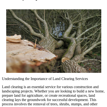
Understanding the Importance of Land Clearing Services
Land clearing is an essential service for various construction and
landscaping projects. Whether you are looking to build a new home,
prepare land for agriculture, or create recreational spaces, land
clearing lays the groundwork for successful development. This
process involves the removal of trees, shrubs, stumps, and other