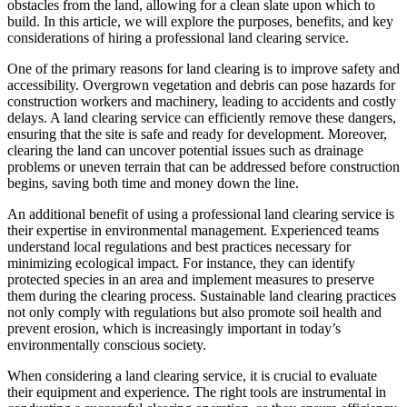
obstacles from the land, allowing for a clean slate upon which to
build. In this article, we will explore the purposes, benefits, and key
considerations of hiring a professional land clearing service.
One of the primary reasons for land clearing is to improve safety and
accessibility. Overgrown vegetation and debris can pose hazards for
construction workers and machinery, leading to accidents and costly
delays. A land clearing service can efficiently remove these dangers,
ensuring that the site is safe and ready for development. Moreover,
clearing the land can uncover potential issues such as drainage
problems or uneven terrain that can be addressed before construction
begins, saving both time and money down the line.
An additional benefit of using a professional land clearing service is
their expertise in environmental management. Experienced teams
understand local regulations and best practices necessary for
minimizing ecological impact. For instance, they can identify
protected species in an area and implement measures to preserve
them during the clearing process. Sustainable land clearing practices
not only comply with regulations but also promote soil health and
prevent erosion, which is increasingly important in today’s
environmentally conscious society.
When considering a land clearing service, it is crucial to evaluate
their equipment and experience. The right tools are instrumental in