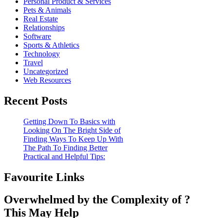
Personal Product & Services
Pets & Animals
Real Estate
Relationships
Software
Sports & Athletics
Technology
Travel
Uncategorized
Web Resources
Recent Posts
Getting Down To Basics with
Looking On The Bright Side of
Finding Ways To Keep Up With
The Path To Finding Better
Practical and Helpful Tips:
Favourite Links
Overwhelmed by the Complexity of ?
This May Help