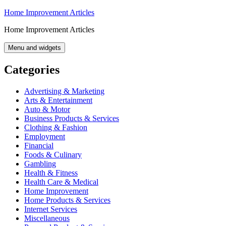
Skip
Home Improvement Articles
to
Home Improvement Articles
content
Menu and widgets
Categories
Advertising & Marketing
Arts & Entertainment
Auto & Motor
Business Products & Services
Clothing & Fashion
Employment
Financial
Foods & Culinary
Gambling
Health & Fitness
Health Care & Medical
Home Improvement
Home Products & Services
Internet Services
Miscellaneous