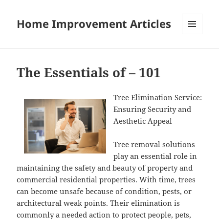
Home Improvement Articles
MENU
AND
WIDGETS
The Essentials of – 101
Tree Elimination Service:
Ensuring Security and
Aesthetic Appeal
Tree removal solutions
play an essential role in
maintaining the safety and beauty of property and
commercial residential properties. With time, trees
can become unsafe because of condition, pests, or
architectural weak points. Their elimination is
commonly a needed action to protect people, pets,