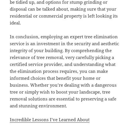
be tidied up, and options for stump grinding or
disposal can be talked about, making sure that your
residential or commercial property is left looking its
ideal.
In conclusion, employing an expert tree elimination
service is an investment in the security and aesthetic
integrity of your building. By comprehending the
relevance of tree removal, very carefully picking a
certified service provider, and understanding what
the elimination process requires, you can make
informed choices that benefit your home or
business. Whether you’re dealing with a dangerous
tree or simply wish to boost your landscape, tree
removal solutions are essential to preserving a safe
and stunning environment.
Incredible Lessons I’ve Learned About