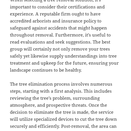
important to consider their certifications and
experience. A reputable firm ought to have
accredited arborists and insurance policy to
safeguard against accidents that might happen
throughout removal. Furthermore, it’s useful to
read evaluations and seek suggestions. The best
group will certainly not only remove your trees
safely yet likewise supply understandings into tree
treatment and upkeep for the future, ensuring your
landscape continues to be healthy.
The tree elimination process involves numerous
steps, starting with a first analysis. This includes
reviewing the tree’s problem, surrounding
atmosphere, and prospective threats. Once the
decision to eliminate the tree is made, the service
will utilize specialized devices to cut the tree down
securely and efficiently. Post-removal, the area can