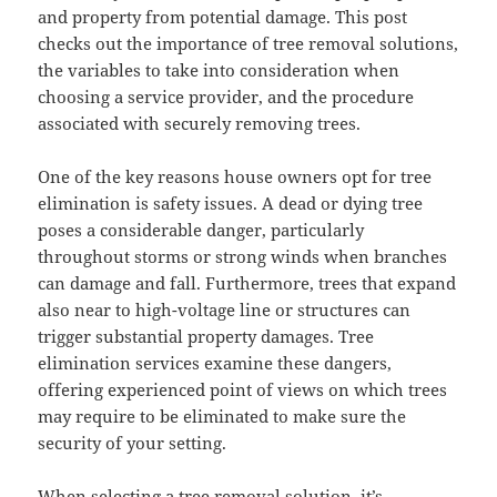
and property from potential damage. This post
checks out the importance of tree removal solutions,
the variables to take into consideration when
choosing a service provider, and the procedure
associated with securely removing trees.
One of the key reasons house owners opt for tree
elimination is safety issues. A dead or dying tree
poses a considerable danger, particularly
throughout storms or strong winds when branches
can damage and fall. Furthermore, trees that expand
also near to high-voltage line or structures can
trigger substantial property damages. Tree
elimination services examine these dangers,
offering experienced point of views on which trees
may require to be eliminated to make sure the
security of your setting.
When selecting a tree removal solution, it’s