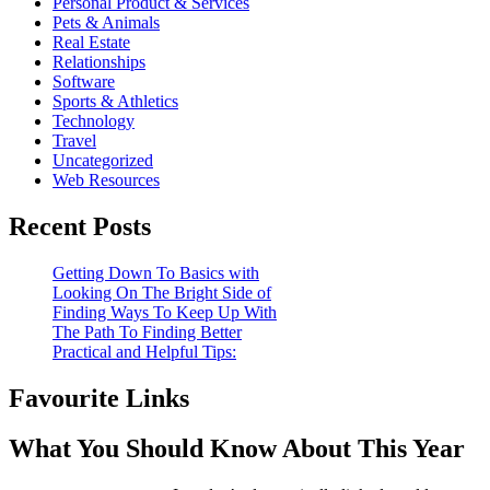
Personal Product & Services
Pets & Animals
Real Estate
Relationships
Software
Sports & Athletics
Technology
Travel
Uncategorized
Web Resources
Recent Posts
Getting Down To Basics with
Looking On The Bright Side of
Finding Ways To Keep Up With
The Path To Finding Better
Practical and Helpful Tips:
Favourite Links
What You Should Know About This Year