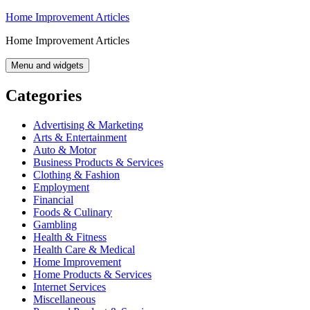
Skip
Home Improvement Articles
to
Home Improvement Articles
content
Menu and widgets
Categories
Advertising & Marketing
Arts & Entertainment
Auto & Motor
Business Products & Services
Clothing & Fashion
Employment
Financial
Foods & Culinary
Gambling
Health & Fitness
Health Care & Medical
Home Improvement
Home Products & Services
Internet Services
Miscellaneous