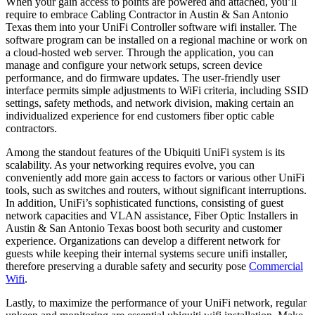
When your gain access to points are powered and attached, you’ll
require to embrace Cabling Contractor in Austin & San Antonio
Texas them into your UniFi Controller software wifi installer. The
software program can be installed on a regional machine or work on
a cloud-hosted web server. Through the application, you can
manage and configure your network setups, screen device
performance, and do firmware updates. The user-friendly user
interface permits simple adjustments to WiFi criteria, including SSID
settings, safety methods, and network division, making certain an
individualized experience for end customers fiber optic cable
contractors.
Among the standout features of the Ubiquiti UniFi system is its
scalability. As your networking requires evolve, you can
conveniently add more gain access to factors or various other UniFi
tools, such as switches and routers, without significant interruptions.
In addition, UniFi’s sophisticated functions, consisting of guest
network capacities and VLAN assistance, Fiber Optic Installers in
Austin & San Antonio Texas boost both security and customer
experience. Organizations can develop a different network for
guests while keeping their internal systems secure unifi installer,
therefore preserving a durable safety and security pose
Commercial
Wifi
.
Lastly, to maximize the performance of your UniFi network, regular