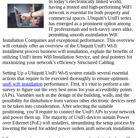
In today’s electronically linked world,
having a trusted and high-performing WiFi
network is essential for both property and
commercial spaces. Ubiquiti’s UniFi series
has emerged as a prominent option among
IT professionals and tech-savvy users alike,
permitting smooth assimilation Wifi
Installation Companies and exceptional performance. This overview
will certainly offer an overview of the Ubiquiti UniFi Wi-fi
installment process business wifi installation, explain the benefits of
utilizing UniFi items Wifi Installation Service, and deal pointers for
maximizing your network’s efficiency Structured Cabling.
Setting Up a Ubiquiti UniFi Wi-fi system entails several essential
actions that require to be executed thoroughly to ensure optimum
unifi wifi installation
performance. First, it’s vital to perform a site
survey to figure out the very best areas for your accessibility points
(APs). Variables such as the design of the building, walls, and the
possibility for disturbance from various other electronic devices need
to be taken into consideration. After selecting the suitable
positioning, you’ll require to connect the UniFi APs to your network
and power them up. The majority of UniFi devices sustain Power
over Ethernet (PoE) wifi installers, streamlining the setup process by
lowering the need for added power outlets unifi network installation.