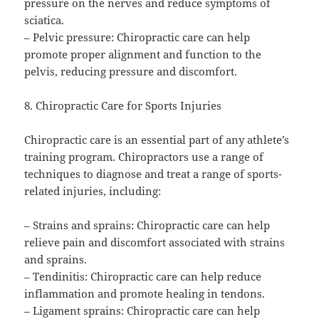
pressure on the nerves and reduce symptoms of
sciatica.
– Pelvic pressure: Chiropractic care can help
promote proper alignment and function to the
pelvis, reducing pressure and discomfort.
8. Chiropractic Care for Sports Injuries
Chiropractic care is an essential part of any athlete’s
training program. Chiropractors use a range of
techniques to diagnose and treat a range of sports-
related injuries, including:
– Strains and sprains: Chiropractic care can help
relieve pain and discomfort associated with strains
and sprains.
– Tendinitis: Chiropractic care can help reduce
inflammation and promote healing in tendons.
– Ligament sprains: Chiropractic care can help