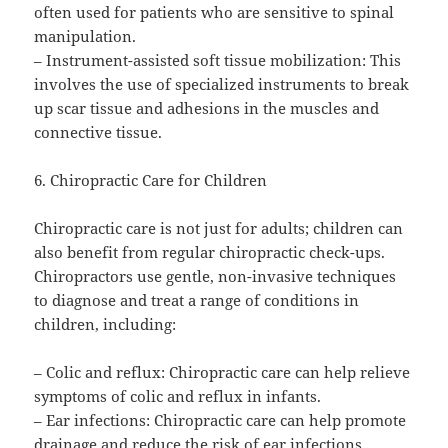
often used for patients who are sensitive to spinal
manipulation.
– Instrument-assisted soft tissue mobilization: This
involves the use of specialized instruments to break
up scar tissue and adhesions in the muscles and
connective tissue.
6. Chiropractic Care for Children
Chiropractic care is not just for adults; children can
also benefit from regular chiropractic check-ups.
Chiropractors use gentle, non-invasive techniques
to diagnose and treat a range of conditions in
children, including:
– Colic and reflux: Chiropractic care can help relieve
symptoms of colic and reflux in infants.
– Ear infections: Chiropractic care can help promote
drainage and reduce the risk of ear infections.