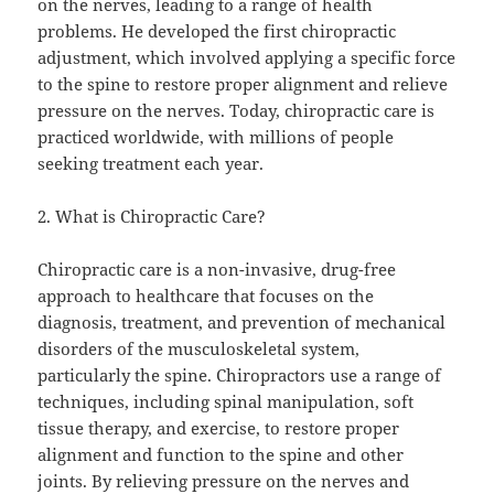
on the nerves, leading to a range of health
problems. He developed the first chiropractic
adjustment, which involved applying a specific force
to the spine to restore proper alignment and relieve
pressure on the nerves. Today, chiropractic care is
practiced worldwide, with millions of people
seeking treatment each year.
2. What is Chiropractic Care?
Chiropractic care is a non-invasive, drug-free
approach to healthcare that focuses on the
diagnosis, treatment, and prevention of mechanical
disorders of the musculoskeletal system,
particularly the spine. Chiropractors use a range of
techniques, including spinal manipulation, soft
tissue therapy, and exercise, to restore proper
alignment and function to the spine and other
joints. By relieving pressure on the nerves and