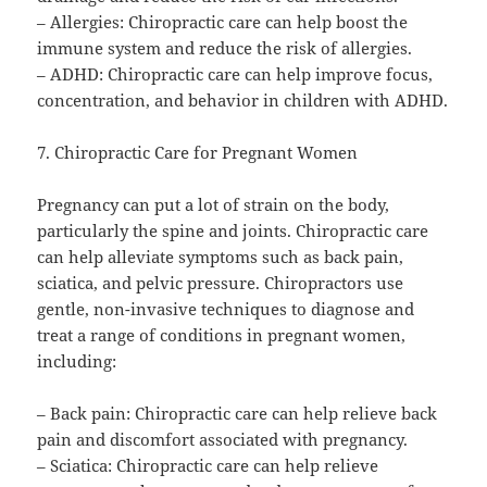
– Allergies: Chiropractic care can help boost the
immune system and reduce the risk of allergies.
– ADHD: Chiropractic care can help improve focus,
concentration, and behavior in children with ADHD.
7. Chiropractic Care for Pregnant Women
Pregnancy can put a lot of strain on the body,
particularly the spine and joints. Chiropractic care
can help alleviate symptoms such as back pain,
sciatica, and pelvic pressure. Chiropractors use
gentle, non-invasive techniques to diagnose and
treat a range of conditions in pregnant women,
including:
– Back pain: Chiropractic care can help relieve back
pain and discomfort associated with pregnancy.
– Sciatica: Chiropractic care can help relieve