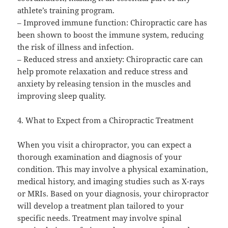
athlete’s training program.
– Improved immune function: Chiropractic care has
been shown to boost the immune system, reducing
the risk of illness and infection.
– Reduced stress and anxiety: Chiropractic care can
help promote relaxation and reduce stress and
anxiety by releasing tension in the muscles and
improving sleep quality.
4. What to Expect from a Chiropractic Treatment
When you visit a chiropractor, you can expect a
thorough examination and diagnosis of your
condition. This may involve a physical examination,
medical history, and imaging studies such as X-rays
or MRIs. Based on your diagnosis, your chiropractor
will develop a treatment plan tailored to your
specific needs. Treatment may involve spinal