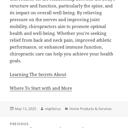
structure and function, particularly the spine, and
its impact on overall well-being. By relieving
pressure on the nerves and improving joint
mobility, chiropractors aim to promote optimal
health and well-being. Whether you’re seeking
relief from back and neck pain, improved athletic
performance, or enhanced immune function,
chiropractic care can help you achieve your health
goals.
Learning The Secrets About
Where To Start with and More
Posted
Author
Categories
May 13, 2025
niqefairuz
Home Products & Services
on
Post
PREVIOUS
navigation