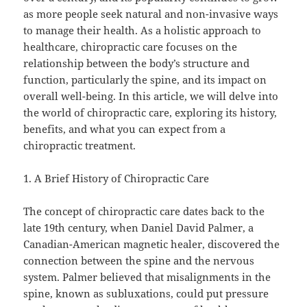
as more people seek natural and non-invasive ways
to manage their health. As a holistic approach to
healthcare, chiropractic care focuses on the
relationship between the body’s structure and
function, particularly the spine, and its impact on
overall well-being. In this article, we will delve into
the world of chiropractic care, exploring its history,
benefits, and what you can expect from a
chiropractic treatment.
1. A Brief History of Chiropractic Care
The concept of chiropractic care dates back to the
late 19th century, when Daniel David Palmer, a
Canadian-American magnetic healer, discovered the
connection between the spine and the nervous
system. Palmer believed that misalignments in the
spine, known as subluxations, could put pressure