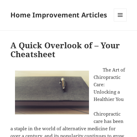
Home Improvement Articles
MENU
AND
WIDGETS
A Quick Overlook of – Your
Cheatsheet
The Art of
Chiropractic
Care:
Unlocking a
Healthier You
Chiropractic
care has been
a staple in the world of alternative medicine for
over a century, and its popularity continues to grow