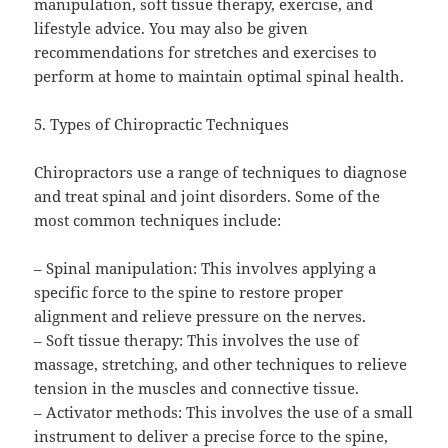
manipulation, soft tissue therapy, exercise, and
lifestyle advice. You may also be given
recommendations for stretches and exercises to
perform at home to maintain optimal spinal health.
5. Types of Chiropractic Techniques
Chiropractors use a range of techniques to diagnose
and treat spinal and joint disorders. Some of the
most common techniques include:
– Spinal manipulation: This involves applying a
specific force to the spine to restore proper
alignment and relieve pressure on the nerves.
– Soft tissue therapy: This involves the use of
massage, stretching, and other techniques to relieve
tension in the muscles and connective tissue.
– Activator methods: This involves the use of a small
instrument to deliver a precise force to the spine,