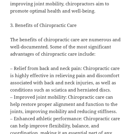
improving joint mobility, chiropractors aim to
promote optimal health and well-being.
3. Benefits of Chiropractic Care
The benefits of chiropractic care are numerous and
well-documented. Some of the most significant
advantages of chiropractic care include:
– Relief from back and neck pain: Chiropractic care
is highly effective in relieving pain and discomfort
associated with back and neck injuries, as well as
conditions such as sciatica and herniated discs.
– Improved joint mobility: Chiropractic care can
help restore proper alignment and function to the
joints, improving mobility and reducing stiffness.
– Enhanced athletic performance: Chiropractic care
can help improve flexibility, balance, and
coordination, making it an essential part of any