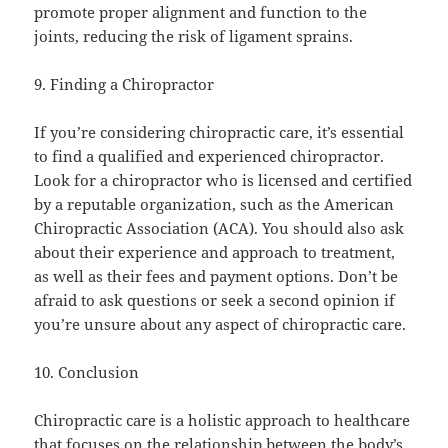
promote proper alignment and function to the
joints, reducing the risk of ligament sprains.
9. Finding a Chiropractor
If you’re considering chiropractic care, it’s essential
to find a qualified and experienced chiropractor.
Look for a chiropractor who is licensed and certified
by a reputable organization, such as the American
Chiropractic Association (ACA). You should also ask
about their experience and approach to treatment,
as well as their fees and payment options. Don’t be
afraid to ask questions or seek a second opinion if
you’re unsure about any aspect of chiropractic care.
10. Conclusion
Chiropractic care is a holistic approach to healthcare
that focuses on the relationship between the body’s