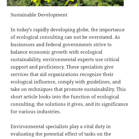
Sustainable Development
In today’s rapidly developing globe, the importance
of ecological consulting can not be overstated. As
businesses and federal governments strive to
balance economic growth with ecological
sustainability, environmental experts use critical
support and proficiency. These specialists give
services that aid organizations recognize their
ecological influence, comply with guidelines, and
take on techniques that promote sustainability. This
short article looks into the function of ecological
consulting, the solutions it gives, and its significance
for various industries.
Environmental specialists play a vital duty in
evaluating the potential effect of tasks on the