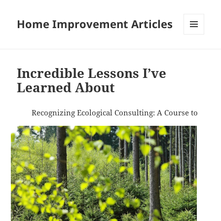
Home Improvement Articles
MENU
AND
WIDGETS
Incredible Lessons I’ve
Learned About
Recognizing Ecological Consulting: A Course to