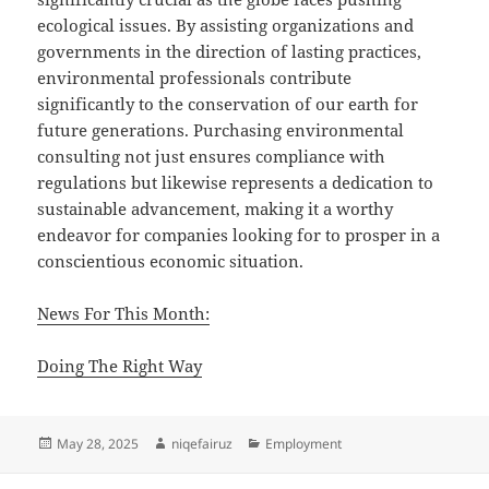
ecological issues. By assisting organizations and
governments in the direction of lasting practices,
environmental professionals contribute
significantly to the conservation of our earth for
future generations. Purchasing environmental
consulting not just ensures compliance with
regulations but likewise represents a dedication to
sustainable advancement, making it a worthy
endeavor for companies looking for to prosper in a
conscientious economic situation.
News For This Month:
Doing The Right Way
Posted
Author
Categories
May 28, 2025
niqefairuz
Employment
on
Post