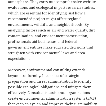
atmosphere. They carry out comprehensive website
evaluations and ecological impact research studies,
which are essential for identifying just how a
recommended project might affect regional
environments, wildlife, and neighborhoods. By
analyzing factors such as air and water quality, dirt
contamination, and environment preservation,
professionals aid businesses and federal
government entities make educated decisions that
straighten with environmental laws and area
expectations.
Moreover, environmental consulting extends
beyond conformity. It consists of strategic
preparation and threat administration to identify
possible ecological obligations and mitigate them
effectively. Consultants assistance organizations
create environmental administration systems (EMS)
that keep an eye on and improve their sustainability