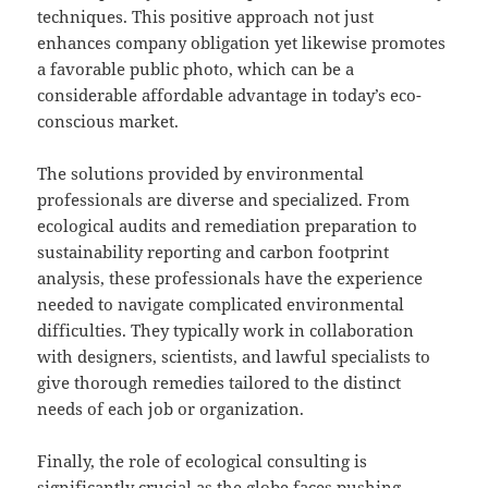
techniques. This positive approach not just
enhances company obligation yet likewise promotes
a favorable public photo, which can be a
considerable affordable advantage in today’s eco-
conscious market.
The solutions provided by environmental
professionals are diverse and specialized. From
ecological audits and remediation preparation to
sustainability reporting and carbon footprint
analysis, these professionals have the experience
needed to navigate complicated environmental
difficulties. They typically work in collaboration
with designers, scientists, and lawful specialists to
give thorough remedies tailored to the distinct
needs of each job or organization.
Finally, the role of ecological consulting is
significantly crucial as the globe faces pushing