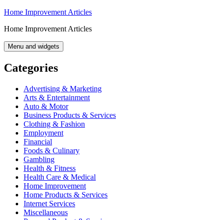
Skip
Home Improvement Articles
to
Home Improvement Articles
content
Menu and widgets
Categories
Advertising & Marketing
Arts & Entertainment
Auto & Motor
Business Products & Services
Clothing & Fashion
Employment
Financial
Foods & Culinary
Gambling
Health & Fitness
Health Care & Medical
Home Improvement
Home Products & Services
Internet Services
Miscellaneous