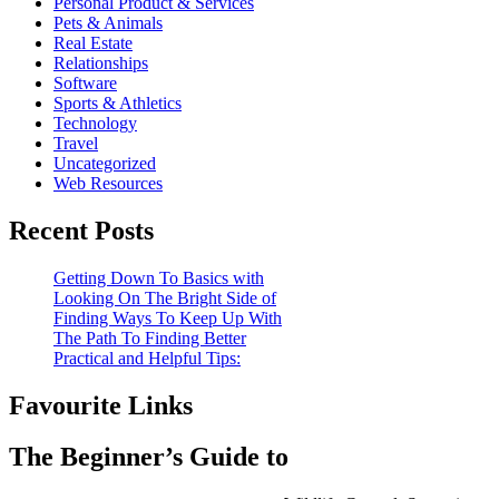
Personal Product & Services
Pets & Animals
Real Estate
Relationships
Software
Sports & Athletics
Technology
Travel
Uncategorized
Web Resources
Recent Posts
Getting Down To Basics with
Looking On The Bright Side of
Finding Ways To Keep Up With
The Path To Finding Better
Practical and Helpful Tips:
Favourite Links
The Beginner’s Guide to