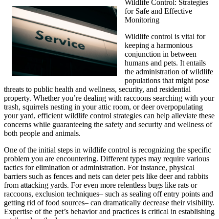
Wildlife Control: Strategies
for Safe and Effective
Monitoring
Wildlife control is vital for
keeping a harmonious
conjunction in between
humans and pets. It entails
the administration of wildlife
populations that might pose
threats to public health and wellness, security, and residential
property. Whether you’re dealing with raccoons searching with your
trash, squirrels nesting in your attic room, or deer overpopulating
your yard, efficient wildlife control strategies can help alleviate these
concerns while guaranteeing the safety and security and wellness of
both people and animals.
One of the initial steps in wildlife control is recognizing the specific
problem you are encountering. Different types may require various
tactics for elimination or administration. For instance, physical
barriers such as fences and nets can deter pets like deer and rabbits
from attacking yards. For even more relentless bugs like rats or
raccoons, exclusion techniques– such as sealing off entry points and
getting rid of food sources– can dramatically decrease their visibility.
Expertise of the pet’s behavior and practices is critical in establishing