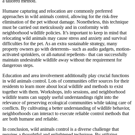
a tailored method.
Humane capturing and relocation are commonly preferred
approaches in wild animals control, allowing for the risk-free
elimination of the pet without damage. Nonetheless, this technique
must be carried out meticulously and in conformity with
neighborhood wildlife policies. It’s important to keep in mind that
relocating wild animals may cause stress and anxiety and survival
difficulties for the pet. As an extra sustainable strategy, many
property owners go with deterrents– such as audio gadgets, motion-
activated sprinklers, or all-natural repellents– that can successfully
maintain undesirable wildlife away without the requirement for
dangerous steps.
Education and area involvement additionally play crucial functions
in wild animals control. Lots of communities offer sources for their
residents to learn more about local wildlife and methods to exist
together with them. Workshops, info sessions, and neighborhood
wildlife teams can supply useful understandings right into the
relevance of preserving ecological communities while taking care of
conflicts. By cultivating a better understanding of wildlife behavior,
neighborhoods can interact to execute reliable control methods that
are both humane and reliable.
In conclusion, wild animals control is a diverse challenge that
requires a thoughtful and enlightened technique. By utilizing