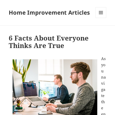
Home Improvement Articles
MENU
AND
WIDGETS
6 Facts About Everyone
Thinks Are True
As
yo
u
na
vi
ga
te
th
e
en