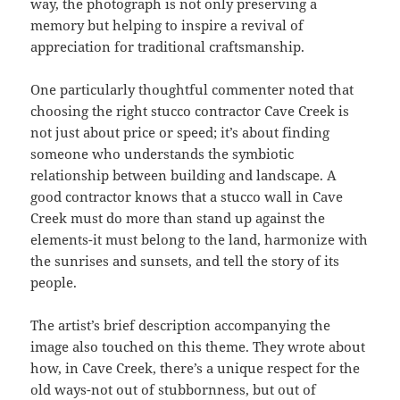
way, the photograph is not only preserving a
memory but helping to inspire a revival of
appreciation for traditional craftsmanship.
One particularly thoughtful commenter noted that
choosing the right stucco contractor Cave Creek is
not just about price or speed; it’s about finding
someone who understands the symbiotic
relationship between building and landscape. A
good contractor knows that a stucco wall in Cave
Creek must do more than stand up against the
elements-it must belong to the land, harmonize with
the sunrises and sunsets, and tell the story of its
people.
The artist’s brief description accompanying the
image also touched on this theme. They wrote about
how, in Cave Creek, there’s a unique respect for the
old ways-not out of stubbornness, but out of