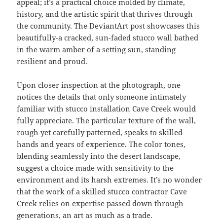
appeal; it’s a practical choice molded by climate,
history, and the artistic spirit that thrives through
the community. The DeviantArt post showcases this
beautifully-a cracked, sun-faded stucco wall bathed
in the warm amber of a setting sun, standing
resilient and proud.
Upon closer inspection at the photograph, one
notices the details that only someone intimately
familiar with stucco installation Cave Creek would
fully appreciate. The particular texture of the wall,
rough yet carefully patterned, speaks to skilled
hands and years of experience. The color tones,
blending seamlessly into the desert landscape,
suggest a choice made with sensitivity to the
environment and its harsh extremes. It’s no wonder
that the work of a skilled stucco contractor Cave
Creek relies on expertise passed down through
generations, an art as much as a trade.