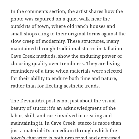
In the comments section, the artist shares how the
photo was captured on a quiet walk near the
outskirts of town, where old ranch houses and
small shops cling to their original forms against the
slow creep of modernity. These structures, many
maintained through traditional stucco installation
Cave Creek methods, show the enduring power of
choosing quality over trendiness. They are living
reminders of a time when materials were selected
for their ability to endure both time and nature,
rather than for fleeting aesthetic trends.
The DeviantArt post is not just about the visual
beauty of stucco; it’s an acknowledgment of the
labor, skill, and care involved in creating and
maintaining it. In Cave Creek, stucco is more than
just a material-it’s a medium through which the
town’s character is both preserved and expressed.