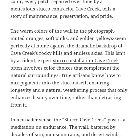
color, every patch repaired over time by a
meticulous
stucco contractor Cave Creek
, tells a
story of maintenance, preservation, and pride.
The warm colors of the wall in the photograph-
muted oranges, soft pinks, and golden yellows-seem
perfectly at home against the dramatic backdrop of
Cave Creek’s rocky hills and endless skies. This isn’t
by accident; expert
stucco installation Cave Creek
often involves color choices that complement the
natural surroundings. True artisans know how to
mix pigments into the stucco itself, ensuring
longevity and a natural weathering process that only
enhances beauty over time, rather than detracting
from it.
In a broader sense, the “Stucco Cave Creek” post is a
meditation on endurance. The wall, battered by
decades of sun, monsoon rains, and desert winds,