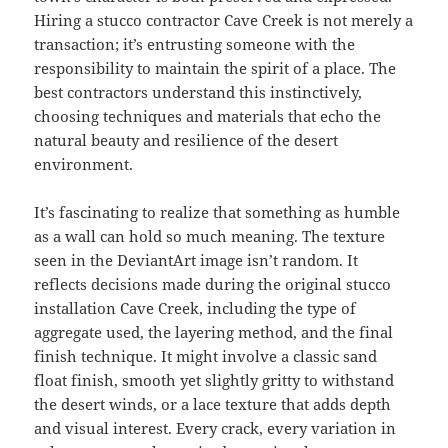
Hiring a stucco contractor Cave Creek is not merely a
transaction; it’s entrusting someone with the
responsibility to maintain the spirit of a place. The
best contractors understand this instinctively,
choosing techniques and materials that echo the
natural beauty and resilience of the desert
environment.
It’s fascinating to realize that something as humble
as a wall can hold so much meaning. The texture
seen in the DeviantArt image isn’t random. It
reflects decisions made during the original stucco
installation Cave Creek, including the type of
aggregate used, the layering method, and the final
finish technique. It might involve a classic sand
float finish, smooth yet slightly gritty to withstand
the desert winds, or a lace texture that adds depth
and visual interest. Every crack, every variation in