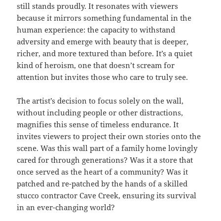
still stands proudly. It resonates with viewers
because it mirrors something fundamental in the
human experience: the capacity to withstand
adversity and emerge with beauty that is deeper,
richer, and more textured than before. It’s a quiet
kind of heroism, one that doesn’t scream for
attention but invites those who care to truly see.
The artist’s decision to focus solely on the wall,
without including people or other distractions,
magnifies this sense of timeless endurance. It
invites viewers to project their own stories onto the
scene. Was this wall part of a family home lovingly
cared for through generations? Was it a store that
once served as the heart of a community? Was it
patched and re-patched by the hands of a skilled
stucco contractor Cave Creek, ensuring its survival
in an ever-changing world?