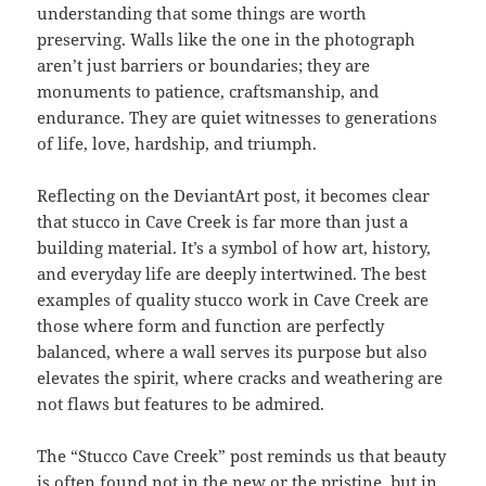
understanding that some things are worth
preserving. Walls like the one in the photograph
aren’t just barriers or boundaries; they are
monuments to patience, craftsmanship, and
endurance. They are quiet witnesses to generations
of life, love, hardship, and triumph.
Reflecting on the DeviantArt post, it becomes clear
that stucco in Cave Creek is far more than just a
building material. It’s a symbol of how art, history,
and everyday life are deeply intertwined. The best
examples of quality stucco work in Cave Creek are
those where form and function are perfectly
balanced, where a wall serves its purpose but also
elevates the spirit, where cracks and weathering are
not flaws but features to be admired.
The “Stucco Cave Creek” post reminds us that beauty
is often found not in the new or the pristine, but in