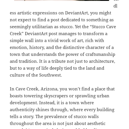
dl
ess artistic expressions on DeviantArt, you might
not expect to find a post dedicated to something as
seemingly utilitarian as stucco. Yet the “Stucco Cave
Creek” DeviantArt post manages to transform a
simple wall into a vivid work of art, rich with
emotion, history, and the distinctive character of a
town that understands the power of craftsmanship
and tradition. It is a tribute not just to architecture,
but to a way of life deeply tied to the land and
culture of the Southwest.
In Cave Creek, Arizona, you won’t find a place that
boasts towering skyscrapers or sprawling urban
development. Instead, it is a town where
authenticity shines through, where every building
tells a story. The prevalence of stucco walls
throughout the area is not just about aesthetic