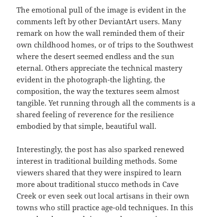
The emotional pull of the image is evident in the
comments left by other DeviantArt users. Many
remark on how the wall reminded them of their
own childhood homes, or of trips to the Southwest
where the desert seemed endless and the sun
eternal. Others appreciate the technical mastery
evident in the photograph-the lighting, the
composition, the way the textures seem almost
tangible. Yet running through all the comments is a
shared feeling of reverence for the resilience
embodied by that simple, beautiful wall.
Interestingly, the post has also sparked renewed
interest in traditional building methods. Some
viewers shared that they were inspired to learn
more about traditional stucco methods in Cave
Creek or even seek out local artisans in their own
towns who still practice age-old techniques. In this