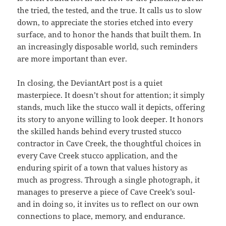
the tried, the tested, and the true. It calls us to slow
down, to appreciate the stories etched into every
surface, and to honor the hands that built them. In
an increasingly disposable world, such reminders
are more important than ever.
In closing, the DeviantArt post is a quiet
masterpiece. It doesn’t shout for attention; it simply
stands, much like the stucco wall it depicts, offering
its story to anyone willing to look deeper. It honors
the skilled hands behind every trusted stucco
contractor in Cave Creek, the thoughtful choices in
every Cave Creek stucco application, and the
enduring spirit of a town that values history as
much as progress. Through a single photograph, it
manages to preserve a piece of Cave Creek’s soul-
and in doing so, it invites us to reflect on our own
connections to place, memory, and endurance.