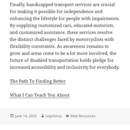
Finally, handicapped transport services are crucial
for making it possible for independence and
enhancing the lifestyle for people with impairments.
By supplying customized cars, educated motorists,
and customized assistance, these services resolve
the distinct challenges faced by motorcyclists with
flexibility constraints. As awareness remains to
grow and areas come to be a lot more involved, the
future of disabled transportation holds pledge for
increased accessibility and inclusivity for everybody.
The Path To Finding Better
What I Can Teach You About
Posted
Author
Categories
June 14, 2025
niqefairuz
Web Resources
on
Post