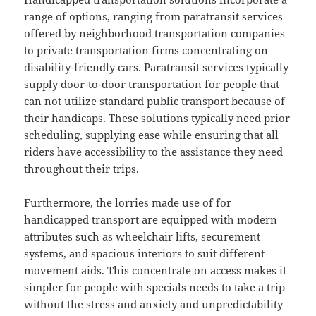
range of options, ranging from paratransit services
offered by neighborhood transportation companies
to private transportation firms concentrating on
disability-friendly cars. Paratransit services typically
supply door-to-door transportation for people that
can not utilize standard public transport because of
their handicaps. These solutions typically need prior
scheduling, supplying ease while ensuring that all
riders have accessibility to the assistance they need
throughout their trips.
Furthermore, the lorries made use of for
handicapped transport are equipped with modern
attributes such as wheelchair lifts, securement
systems, and spacious interiors to suit different
movement aids. This concentrate on access makes it
simpler for people with specials needs to take a trip
without the stress and anxiety and unpredictability