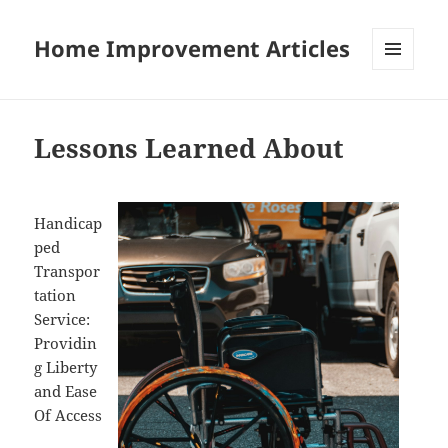
Home Improvement Articles
MENU
AND
WIDGETS
Lessons Learned About
Handicap
ped
Transpor
tation
Service:
Providin
g Liberty
and Ease
Of Access