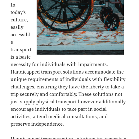
In
today’s
culture,
easily
accessibl
e
transport
is a basic
necessity for individuals with impairments.
Handicapped transport solutions accommodate the
unique requirements of individuals with flexibility
challenges, ensuring they have the liberty to take a
trip securely and comfortably. These solutions not
just supply physical transport however additionally
encourage individuals to take part in social
activities, attend medical consultations, and
preserve independence.
Handicapped transportation solutions incorporate a