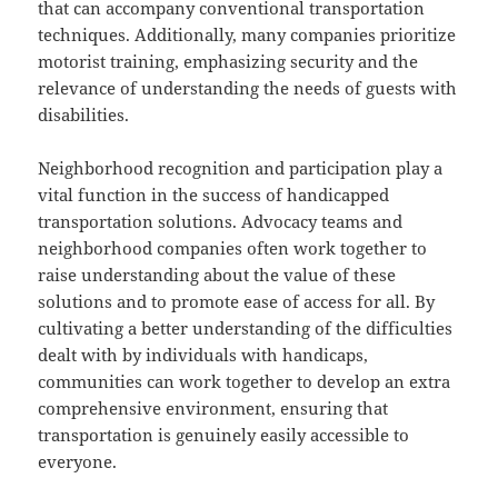
that can accompany conventional transportation
techniques. Additionally, many companies prioritize
motorist training, emphasizing security and the
relevance of understanding the needs of guests with
disabilities.
Neighborhood recognition and participation play a
vital function in the success of handicapped
transportation solutions. Advocacy teams and
neighborhood companies often work together to
raise understanding about the value of these
solutions and to promote ease of access for all. By
cultivating a better understanding of the difficulties
dealt with by individuals with handicaps,
communities can work together to develop an extra
comprehensive environment, ensuring that
transportation is genuinely easily accessible to
everyone.