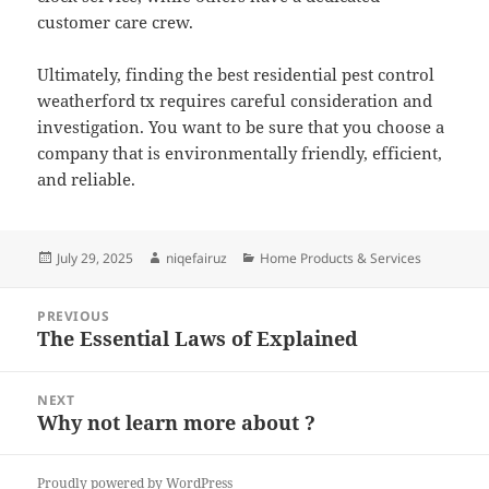
customer care crew.
Ultimately, finding the best residential pest control
weatherford tx requires careful consideration and
investigation. You want to be sure that you choose a
company that is environmentally friendly, efficient,
and reliable.
Posted
Author
Categories
July 29, 2025
niqefairuz
Home Products & Services
on
Post
PREVIOUS
navigation
The Essential Laws of Explained
Previous
post:
NEXT
Why not learn more about ?
Next
post:
Proudly powered by WordPress