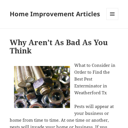
Home Improvement Articles
MENU
AND
WIDGETS
Why Aren’t As Bad As You
Think
What to Consider in
Order to Find the
Best Pest
Exterminator in
Weatherford Tx
Pests will appear at
your business or
home from time to time. At one time or another,
pests will invade your home or business. If you