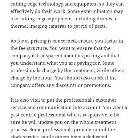
cutting-edge technology and equipment so they can
effectively do their work. Some exterminators may
use cutting-edge equipment. including drones or
thermal imaging cameras to get rid of pests.
As far as pricing is concerned, ensure you factor in
the fee structure. You want to ensure that the
company is transparent about its pricing and that
you understand what you are paying for. Some
professionals charge by the treatment, while others
charge by the hour. You should also check if the
company offers any discounts or promotions.
It is also vital to put the professional’s customer
service and communication into account. You want a
pest control professional who is responsive to be
sure he will update you on the whole treatment
process. Some professionals provide round-the-
clock service, while others have a dedicated