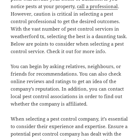
notice pests at your property,
call a professional
.
However, caution is critical in selecting a pest
control professional to get the desired outcomes.
With the vast number of pest control services in
weatherford tx, selecting the best is a daunting task.
Below are points to consider when selecting a pest
control service. Check it out for more info.
You can begin by asking relatives, neighbours, or
friends for recommendations. You can also check
online reviews and ratings to get an idea of the
company’s reputation. In addition, you can contact
local pest control associations in order to find out
whether the company is affiliated.
When selecting a pest control company, it’s essential
to consider their experience and expertise. Ensure a
potential pest control company has dealt with the