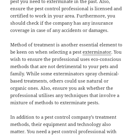
pest you need to exterminate in the past. Also,
ensure the pest control professional is licensed and
certified to work in your area. Furthermore, you
should check if the company has any insurance
coverage in case of any accidents or damages.
Method of treatment is another essential element to
be keen on when selecting a pest
exterminator
. You
wish to ensure the professional uses eco-conscious
methods that are not detrimental to your pets and
family. While some exterminators spray chemical-
based treatments, others could use natural or
organic ones. Also, ensure you ask whether the
professional utilises any techniques that involve a
mixture of methods to exterminate pests.
In addition to a pest control company’s treatment
methods, their equipment and technology also
matter. You need a pest control professional with