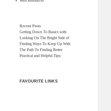
Web Resources
Recent Posts
Getting Down To Basics with
Looking On The Bright Side of
Finding Ways To Keep Up With
The Path To Finding Better
Practical and Helpful Tips:
FAVOURITE LINKS