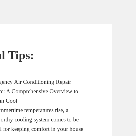
l Tips:
ency Air Conditioning Repair
ce: A Comprehensive Overview to
in Cool
mmertime temperatures rise, a
worthy cooling system comes to be
al for keeping comfort in your house