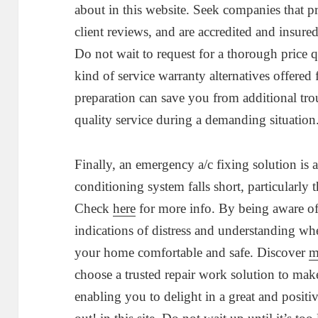
about in this website. Seek companies that p
client reviews, and are accredited and insur
Do not wait to request for a thorough price 
kind of service warranty alternatives offere
preparation can save you from additional tr
quality service during a demanding situation
Finally, an emergency a/c fixing solution is
conditioning system falls short, particularl
Check
here
for more info. By being aware of
indications of distress and understanding whe
your home comfortable and safe. Discover
m
choose a trusted repair work solution to make
enabling you to delight in a great and posit