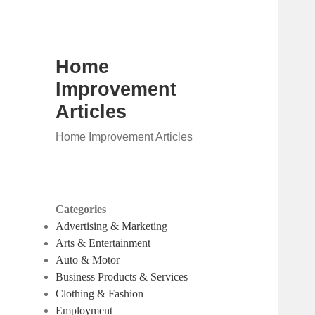
Home
Improvement
Articles
Home Improvement Articles
Categories
Advertising & Marketing
Arts & Entertainment
Auto & Motor
Business Products & Services
Clothing & Fashion
Employment