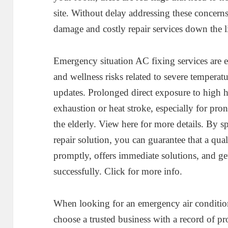
site. Without delay addressing these concerns
damage and costly repair services down the l
Emergency situation AC fixing services are es
and wellness risks related to severe temperatu
updates. Prolonged direct exposure to high 
exhaustion or heat stroke, especially for pr
the elderly. View here for more details. By 
repair solution, you can guarantee that a qua
promptly, offers immediate solutions, and g
successfully. Click for more info.
When looking for an emergency air conditionin
choose a trusted business with a record of p