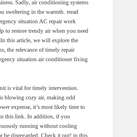
siness. Sadly, air conditioning systems
u sweltering in the warmth. rread
ergency situation AC repair work
lp to restore trendy air when you need
n this article, we will explore the
s, the relevance of timely repair
gency situation air conditioner fixing
t is vital for timely intervention.
 is blowing cozy air, making odd
ower expense, it’s most likely time to
n this link. In addition, if you
tinuously running without cooling
t be disregarded. Check it out! in this