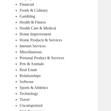
Financial
Foods & Culinary
Gambling
Health & Fitness
Health Care & Medical
Home Improvement
Home Products & Services
Internet Services
Miscellaneous
Personal Product & Services
Pets & Animals
Real Estate
Relationships
Software
Sports & Athletics
Technology
Travel
Uncategorized