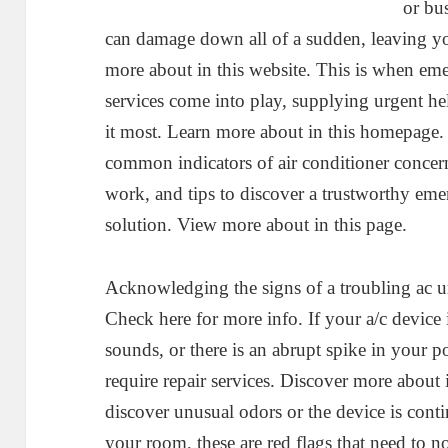
or bu
can damage down all of a sudden, leaving yo
more about in this website. This is when em
services come into play, supplying urgent he
it most. Learn more about in this homepage. I
common indicators of air conditioner concern
work, and tips to discover a trustworthy emer
solution. View more about in this page.
Acknowledging the signs of a troubling ac uni
Check here for more info. If your a/c device
sounds, or there is an abrupt spike in your p
require repair services. Discover more about i
discover unusual odors or the device is con
your room, these are red flags that need to no