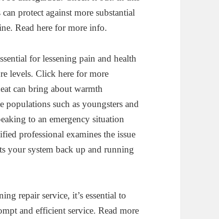
 can protect against more substantial
ine. Read here for more info.
sential for lessening pain and health
re levels. Click here for more
heat can bring about warmth
one populations such as youngsters and
speaking to an emergency situation
lified professional examines the issue
ets your system back up and running
g repair service, it’s essential to
rompt and efficient service. Read more