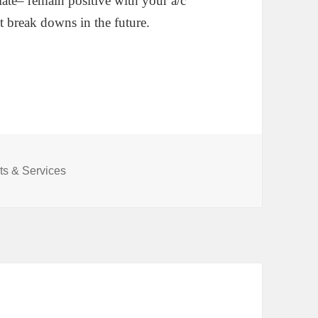
o late– remain positive with your a/c
t break downs in the future.
s & Services