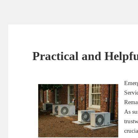
Practical and Helpfu
Emerg
Servi
Rema
As su
trust
cruci