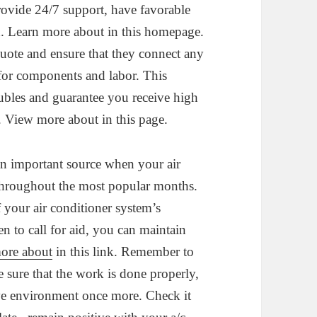
rovide 24/7 support, have favorable
ed. Learn more about in this homepage.
quote and ensure that they connect any
d for components and labor. This
oubles and guarantee you receive high
. View more about in this page.
 an important source when your air
y throughout the most popular months.
 your air conditioner system’s
n to call for aid, you can maintain
ore about
in this link. Remember to
 sure that the work is done properly,
ive environment once more. Check it