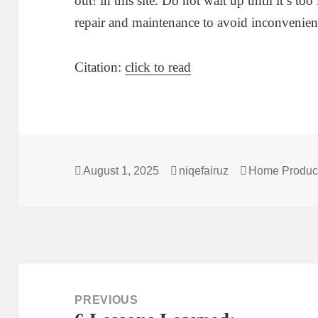
out! in this site. Do not wait up until it’s to
repair and maintenance to avoid inconvenien
Citation:
click to read
Posted
Author
Categories
August 1, 2025
niqefairuz
Home Product
on
Post
navigation
PREVIOUS