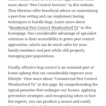
more about “Pest Control Services” in this website.
They likewise offer beneficial advice on maintaining
a pest-free setting and can implement lasting
techniques to handle bugs. Learn more about
“
Residential Pest Control Weatherford Tx
” in this
homepage. One considerable advantage of specialist
solutions is their accessibility to green pest control
approaches, which can be much safer for your
family members and pets while still properly
managing pest populations.
Finally, effective bug control is an essential part of
home upkeep that can considerably improve your
lifestyle. View more about “Commercial Pest Control
Weatherford Tx” in this page. By comprehending the
typical parasites that endanger our homes, applying
preventive strategies, and recognizing when to hire
the experts, you can produce a secure and comfy