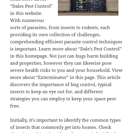
“Dales Pest Control”
in this website.
With numerous
sorts of parasites, from insects to rodents, each
providing its own collection of challenges,
comprehending efficient parasite control techniques
is important. Learn more about “Dale’s Pest Control”
in this homepage. Not just can bugs harm building
and properties, however they can likewise pose
severe health risks to you and your household. View
more about “Exterminator” in this page. This article
discovers the importance of bug control, typical
insects to keep an eye out for, and different
strategies you can employ to keep your space pest-
free.
Initially, it’s important to identify the common types
of insects that commonly get into homes. Check