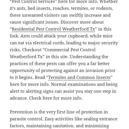
“Pest Control Services” here for more info. Whether
it’s ants, bed insects, roaches, termites, or rodents,
these unwanted visitors can swiftly increase and
cause significant issues. Discover more about
“
Residential Pest Control Weatherford Tx
” in this
link. Ants could attack your cupboard, while mice
can eat via electrical cords, leading to major security
risks. Checkout “Commercial Pest Control
Weatherford Tx” in this site. Understanding the
practices of these pests can offer you a far better
opportunity of protecting against an invasion prior
to it begins. Read “
Termites and Common Insects
”
here for more info. Normal examinations and being
alert to alerting signs can assist you stay one step in
advance. Check here for more info.
Prevention is the very first line of protection in
parasite control. Easy activities like sealing entrance
factors, maintaining sanitation, and minimizing