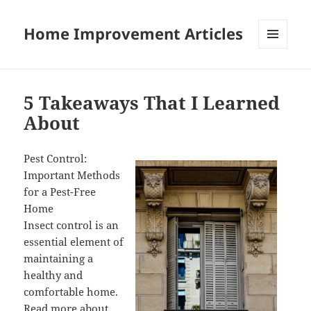
Home Improvement Articles
MENU
AND
WIDGETS
5 Takeaways That I Learned
About
Pest Control:
Important Methods
for a Pest-Free
Home
Insect control is an
essential element of
maintaining a
healthy and
comfortable home.
Read more about