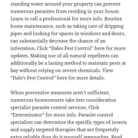
standing water around your property can prevent
numerous parasites from residing in your house.
Learn to call a professional for more info. Routine
home maintenance, such as taking care of dripping
pipes and looking for spaces in windows and doors,
can substantially decrease the chance of an
infestation. Click “Dales Pest Control” here for more
updates. Making use of all-natural repellents can
additionally be a lasting method to maintain pests at
bay without relying on severe chemicals. View
“Dale’s Pest Control” here for more details.
When preventive measures aren’t sufficient,
numerous homeowners take into consideration
specialist parasite control services. Click
“Exterminator” for more info. Parasite control
specialists can determine the specific types of insects
and supply targeted therapies that are frequently
extra reliable than do it yourself approaches. Read