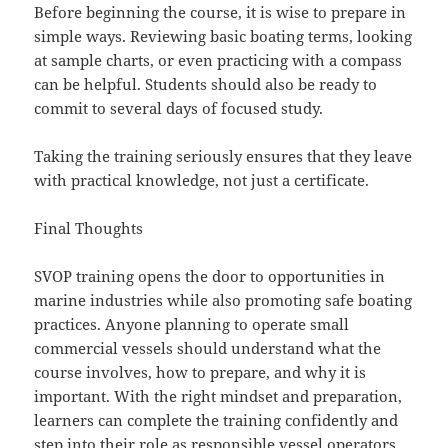
Before beginning the course, it is wise to prepare in
simple ways. Reviewing basic boating terms, looking
at sample charts, or even practicing with a compass
can be helpful. Students should also be ready to
commit to several days of focused study.
Taking the training seriously ensures that they leave
with practical knowledge, not just a certificate.
Final Thoughts
SVOP training opens the door to opportunities in
marine industries while also promoting safe boating
practices. Anyone planning to operate small
commercial vessels should understand what the
course involves, how to prepare, and why it is
important. With the right mindset and preparation,
learners can complete the training confidently and
step into their role as responsible vessel operators.