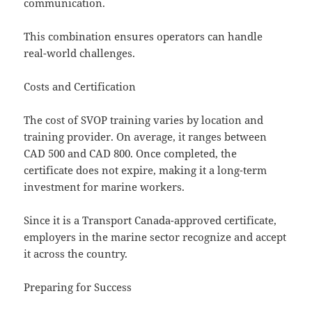
communication.
This combination ensures operators can handle
real-world challenges.
Costs and Certification
The cost of SVOP training varies by location and
training provider. On average, it ranges between
CAD 500 and CAD 800. Once completed, the
certificate does not expire, making it a long-term
investment for marine workers.
Since it is a Transport Canada-approved certificate,
employers in the marine sector recognize and accept
it across the country.
Preparing for Success