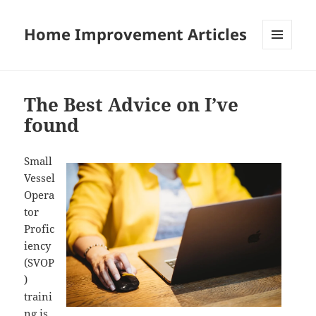
Home Improvement Articles
MENU
AND
WIDGETS
The Best Advice on I’ve
found
Small
Vessel
Opera
tor
Profic
iency
(SVOP
)
traini
ng is