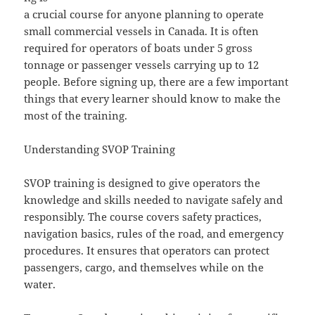
a crucial course for anyone planning to operate
small commercial vessels in Canada. It is often
required for operators of boats under 5 gross
tonnage or passenger vessels carrying up to 12
people. Before signing up, there are a few important
things that every learner should know to make the
most of the training.
Understanding SVOP Training
SVOP training is designed to give operators the
knowledge and skills needed to navigate safely and
responsibly. The course covers safety practices,
navigation basics, rules of the road, and emergency
procedures. It ensures that operators can protect
passengers, cargo, and themselves while on the
water.