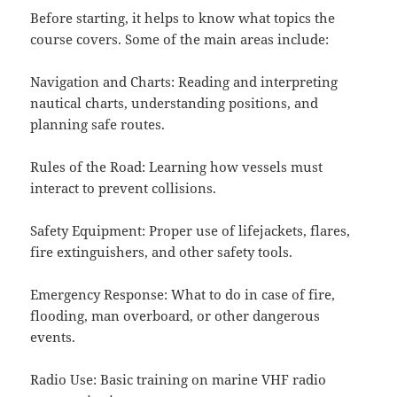
Before starting, it helps to know what topics the
course covers. Some of the main areas include:
Navigation and Charts: Reading and interpreting
nautical charts, understanding positions, and
planning safe routes.
Rules of the Road: Learning how vessels must
interact to prevent collisions.
Safety Equipment: Proper use of lifejackets, flares,
fire extinguishers, and other safety tools.
Emergency Response: What to do in case of fire,
flooding, man overboard, or other dangerous
events.
Radio Use: Basic training on marine VHF radio