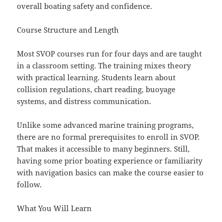
overall boating safety and confidence.
Course Structure and Length
Most SVOP courses run for four days and are taught
in a classroom setting. The training mixes theory
with practical learning. Students learn about
collision regulations, chart reading, buoyage
systems, and distress communication.
Unlike some advanced marine training programs,
there are no formal prerequisites to enroll in SVOP.
That makes it accessible to many beginners. Still,
having some prior boating experience or familiarity
with navigation basics can make the course easier to
follow.
What You Will Learn