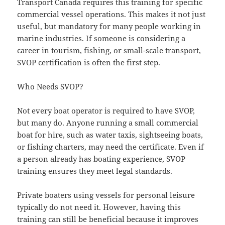
Transport Canada requires this training for specific
commercial vessel operations. This makes it not just
useful, but mandatory for many people working in
marine industries. If someone is considering a
career in tourism, fishing, or small-scale transport,
SVOP certification is often the first step.
Who Needs SVOP?
Not every boat operator is required to have SVOP,
but many do. Anyone running a small commercial
boat for hire, such as water taxis, sightseeing boats,
or fishing charters, may need the certificate. Even if
a person already has boating experience, SVOP
training ensures they meet legal standards.
Private boaters using vessels for personal leisure
typically do not need it. However, having this
training can still be beneficial because it improves