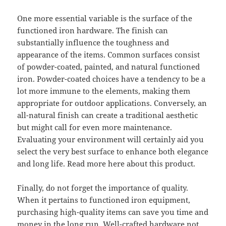
One more essential variable is the surface of the
functioned iron hardware. The finish can
substantially influence the toughness and
appearance of the items. Common surfaces consist
of powder-coated, painted, and natural functioned
iron. Powder-coated choices have a tendency to be a
lot more immune to the elements, making them
appropriate for outdoor applications. Conversely, an
all-natural finish can create a traditional aesthetic
but might call for even more maintenance.
Evaluating your environment will certainly aid you
select the very best surface to enhance both elegance
and long life. Read more here about this product.
Finally, do not forget the importance of quality.
When it pertains to functioned iron equipment,
purchasing high-quality items can save you time and
money in the long run. Well-crafted hardware not