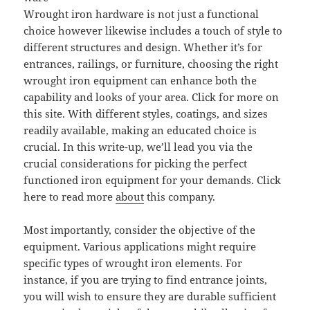
Wrought iron hardware is not just a functional
choice however likewise includes a touch of style to
different structures and design. Whether it’s for
entrances, railings, or furniture, choosing the right
wrought iron equipment can enhance both the
capability and looks of your area. Click for more on
this site. With different styles, coatings, and sizes
readily available, making an educated choice is
crucial. In this write-up, we’ll lead you via the
crucial considerations for picking the perfect
functioned iron equipment for your demands. Click
here to read more
about
this company.
Most importantly, consider the objective of the
equipment. Various applications might require
specific types of wrought iron elements. For
instance, if you are trying to find entrance joints,
you will wish to ensure they are durable sufficient