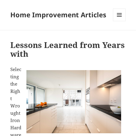
Home Improvement Articles
MENU
AND
WIDGETS
Lessons Learned from Years
with
Selec
ting
the
Righ
t
Wro
ught
Iron
Hard
ware