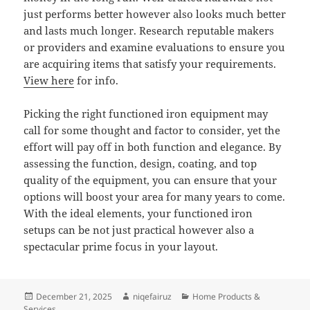
just performs better however also looks much better
and lasts much longer. Research reputable makers
or providers and examine evaluations to ensure you
are acquiring items that satisfy your requirements.
View here
for info.
Picking the right functioned iron equipment may
call for some thought and factor to consider, yet the
effort will pay off in both function and elegance. By
assessing the function, design, coating, and top
quality of the equipment, you can ensure that your
options will boost your area for many years to come.
With the ideal elements, your functioned iron
setups can be not just practical however also a
spectacular prime focus in your layout.
Posted
Author
Categories
December 21, 2025
niqefairuz
Home Products &
on
Services