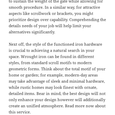
to sustain the weight of the gate while allowing for
smooth procedure. In a similar way, for attractive
aspects like scrollwork or brackets, you might
prioritize design over capability. Comprehending the
details needs of your job will help limit your
alternatives significantly.
Next off, the style of the functioned iron hardware
is crucial to achieving a natural search in your
space. Wrought iron can be found in different
styles, from standard scroll motifs to modern
geometric forms. Think about the total motif of your
home or garden; for example, modern-day areas
may take advantage of sleek and minimal hardware,
while rustic homes may look finest with ornate,
detailed items. Bear in mind, the best design will not
only enhance your design however will additionally
create an unified atmosphere. Read more now about
this service.