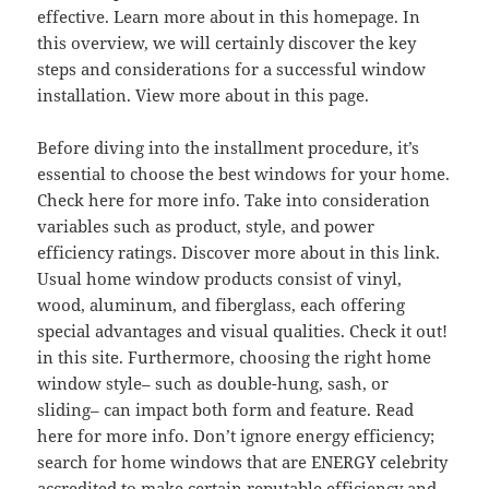
effective. Learn more about in this homepage. In
this overview, we will certainly discover the key
steps and considerations for a successful window
installation. View more about in this page.
Before diving into the installment procedure, it’s
essential to choose the best windows for your home.
Check here for more info. Take into consideration
variables such as product, style, and power
efficiency ratings. Discover more about in this link.
Usual home window products consist of vinyl,
wood, aluminum, and fiberglass, each offering
special advantages and visual qualities. Check it out!
in this site. Furthermore, choosing the right home
window style– such as double-hung, sash, or
sliding– can impact both form and feature. Read
here for more info. Don’t ignore energy efficiency;
search for home windows that are ENERGY celebrity
accredited to make certain reputable efficiency and