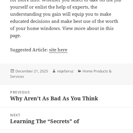
yourself or enlist the help of experts, the
understanding you gain will equip you to make
educated decisions and make best use of the worth
of your home windows. View more about in this
page.
Suggested Article:
site here
Posted
Author
Categories
December 21, 2025
niqefairuz
Home Products &
on
Services
Post
PREVIOUS
navigation
Why Aren’t As Bad As You Think
Previous
post:
NEXT
Learning The “Secrets” of
Next
post: