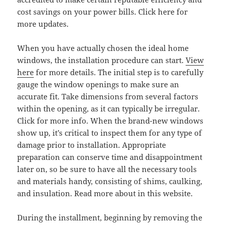
cost savings on your power bills. Click here for
more updates.
When you have actually chosen the ideal home
windows, the installation procedure can start.
View
here
for more details. The initial step is to carefully
gauge the window openings to make sure an
accurate fit. Take dimensions from several factors
within the opening, as it can typically be irregular.
Click for more info. When the brand-new windows
show up, it’s critical to inspect them for any type of
damage prior to installation. Appropriate
preparation can conserve time and disappointment
later on, so be sure to have all the necessary tools
and materials handy, consisting of shims, caulking,
and insulation. Read more about in this website.
During the installment, beginning by removing the