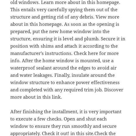
old windows. Learn more about in this homepage.
This entails very carefully spying them out of the
structure and getting rid of any debris. View more
about in this homepage. As soon as the opening is
prepared, put the new home window into the
structure, ensuring it is level and plumb. Secure it in
position with shims and attach it according to the
manufacturer’s instructions. Check here for more
info. After the home window is mounted, use a
waterproof sealant around the edges to avoid air
and water leakages. Finally, insulate around the
window structure to enhance power effectiveness
and completed with any required trim job. Discover
more about in this link.
After finishing the installment, it is very important
to execute a few checks. Open and shut each
window to ensure they run smoothly and secure
appropriately. Check it out! in this site.Check the