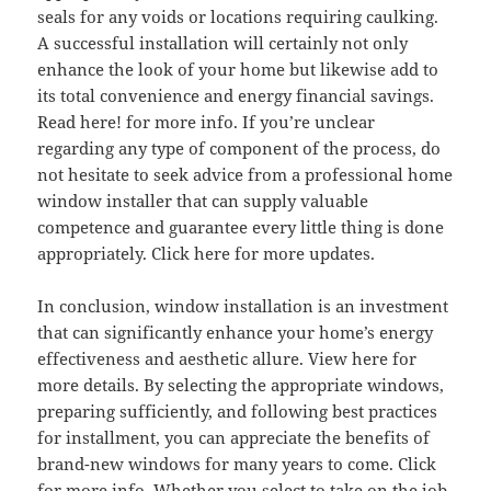
seals for any voids or locations requiring caulking.
A successful installation will certainly not only
enhance the look of your home but likewise add to
its total convenience and energy financial savings.
Read here! for more info. If you’re unclear
regarding any type of component of the process, do
not hesitate to seek advice from a professional home
window installer that can supply valuable
competence and guarantee every little thing is done
appropriately. Click here for more updates.
In conclusion, window installation is an investment
that can significantly enhance your home’s energy
effectiveness and aesthetic allure. View here for
more details. By selecting the appropriate windows,
preparing sufficiently, and following best practices
for installment, you can appreciate the benefits of
brand-new windows for many years to come. Click
for more info. Whether you select to take on the job