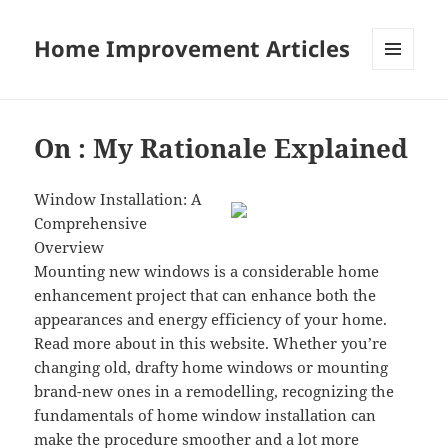
Home Improvement Articles
MENU
AND
WIDGETS
On : My Rationale Explained
Window Installation: A
Comprehensive
Overview
Mounting new windows is a considerable home
enhancement project that can enhance both the
appearances and energy efficiency of your home.
Read more about in this website. Whether you’re
changing old, drafty home windows or mounting
brand-new ones in a remodelling, recognizing the
fundamentals of home window installation can
make the procedure smoother and a lot more