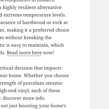
 highly resilient alternative
nd extreme temperature levels.
earance of hardwood or rock at
t, making it a preferred choice
arm without breaking the
stic is easy to maintain, which
lds.
Read more here
now!
 critical decision that impacts
your home. Whether you choose
strength of porcelain ceramic
high-end vinyl, each of these
. discover more info.
e not just boosting your home’s