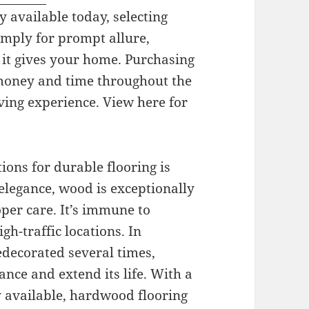
y available today, selecting
simply for prompt allure,
 it gives your home. Purchasing
 money and time throughout the
ving experience. View here for
ons for durable flooring is
elegance, wood is exceptionally
oper care. It’s immune to
gh-traffic locations. In
edecorated several times,
gance and extend its life. With a
ly available, hardwood flooring