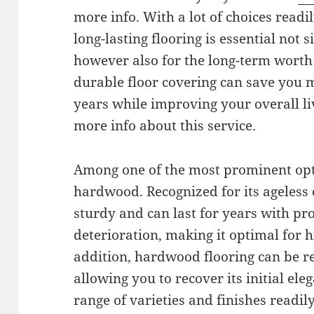
more info. With a lot of choices readil
long-lasting flooring is essential not 
however also for the long-term worth
durable floor covering can save you
years while improving your overall li
more info about this service.
Among one of the most prominent opti
hardwood. Recognized for its ageless 
sturdy and can last for years with pr
deterioration, making it optimal for hi
addition, hardwood flooring can be r
allowing you to recover its initial ele
range of varieties and finishes readi