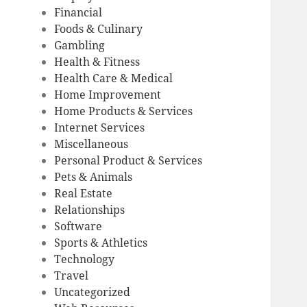
Financial
Foods & Culinary
Gambling
Health & Fitness
Health Care & Medical
Home Improvement
Home Products & Services
Internet Services
Miscellaneous
Personal Product & Services
Pets & Animals
Real Estate
Relationships
Software
Sports & Athletics
Technology
Travel
Uncategorized