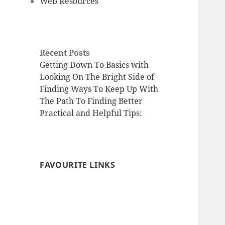
Web Resources
Recent Posts
Getting Down To Basics with
Looking On The Bright Side of
Finding Ways To Keep Up With
The Path To Finding Better
Practical and Helpful Tips:
FAVOURITE LINKS