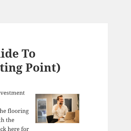
ide To
ting Point)
Investment
he flooring
th the
ick here
for