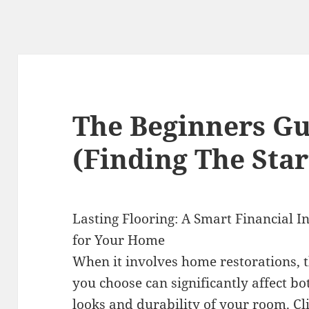
The Beginners Gu
(Finding The Star
Lasting Flooring: A Smart Financial 
for Your Home
When it involves home restorations, t
you choose can significantly affect bo
looks and durability of your room.
Cl