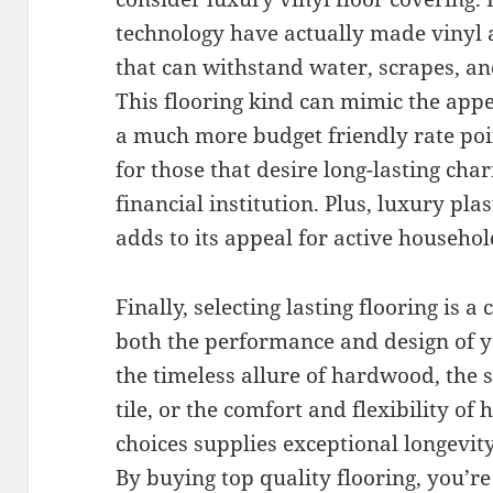
technology have actually made vinyl a
that can withstand water, scrapes, a
This flooring kind can mimic the app
a much more budget friendly rate poin
for those that desire long-lasting ch
financial institution. Plus, luxury pla
adds to its appeal for active househo
Finally, selecting lasting flooring is a
both the performance and design of 
the timeless allure of hardwood, the 
tile, or the comfort and flexibility of 
choices supplies exceptional longevity
By buying top quality flooring, you’r