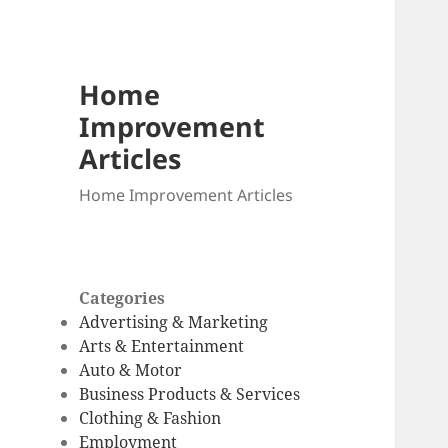
Home
Improvement
Articles
Home Improvement Articles
Categories
Advertising & Marketing
Arts & Entertainment
Auto & Motor
Business Products & Services
Clothing & Fashion
Employment