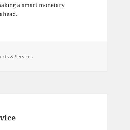
y making a smart monetary
 ahead.
cts & Services
vice