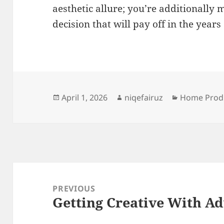
aesthetic allure; you’re additionall
decision that will pay off in the years
Posted
Author
Categories
April 1, 2026
niqefairuz
Home Produ
on
Post
navigation
PREVIOUS
Getting Creative With Ad
Previous
post: