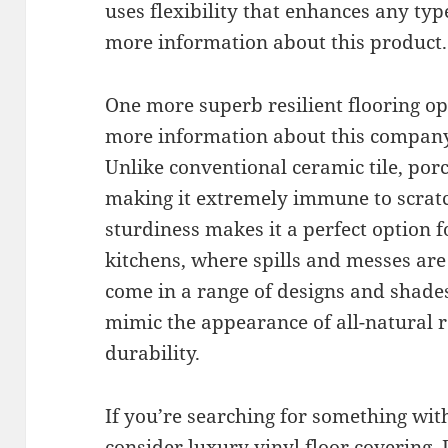
uses flexibility that enhances any type
more information about this product.
One more superb resilient flooring opt
more information about this company
Unlike conventional ceramic tile, porc
making it extremely immune to scratc
sturdiness makes it a perfect option
kitchens, where spills and messes are
come in a range of designs and shad
mimic the appearance of all-natural r
durability.
If you’re searching for something wit
consider luxury vinyl floor covering