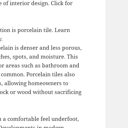
 of interior design. Click for
ion is porcelain tile. Learn
.
elain is denser and less porous,
hes, spots, and moisture. This
 for areas such as bathroom and
 common. Porcelain tiles also
es, allowing homeowners to
ock or wood without sacrificing
h a comfortable feel underfoot,
. Developments in modern