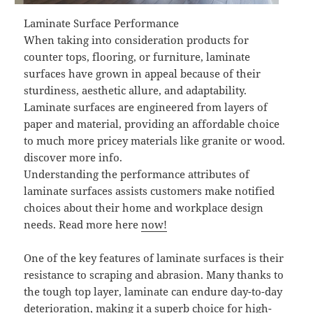
Laminate Surface Performance
When taking into consideration products for
counter tops, flooring, or furniture, laminate
surfaces have grown in appeal because of their
sturdiness, aesthetic allure, and adaptability.
Laminate surfaces are engineered from layers of
paper and material, providing an affordable choice
to much more pricey materials like granite or wood.
discover more info.
Understanding the performance attributes of
laminate surfaces assists customers make notified
choices about their home and workplace design
needs. Read more here
now!
One of the key features of laminate surfaces is their
resistance to scraping and abrasion. Many thanks to
the tough top layer, laminate can endure day-to-day
deterioration, making it a superb choice for high-