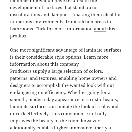
laminate innovation have resulted in the
development of surfaces that stand up to
discolorations and dampness, making them ideal for
numerous environments, from kitchen areas to
bathrooms. Click for more information
about
this
product.
One more significant advantage of laminate surfaces
is their considerable style options.
Learn more
information about this company.
Producers supply a large selection of colors,
patterns, and textures, enabling home owners and
designers to accomplish the wanted look without
endangering on efficiency. Whether going for a
smooth, modern-day appearance or a rustic beauty,
laminate surfaces can imitate the look of real wood
or rock effectively. This convenience not only
improves the beauty of the room however
additionally enables higher innovative liberty in