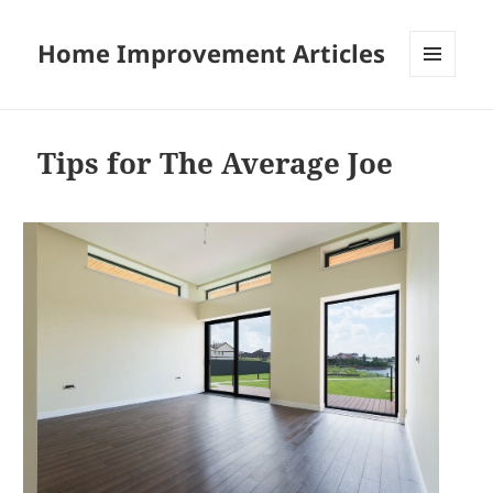
Home Improvement Articles
MENU
AND
WIDGETS
Tips for The Average Joe