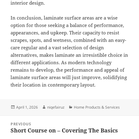
interior design.
In conclusion, laminate surface areas are a wise
option for those seeking a balance of performance,
appearances, and upkeep. Their capacity to resist
scrapes, spots, and wetness, combined with an easy-
care regular and a vast selection of design
alternatives, makes laminate an irresistible choice in
different applications. As modern technology
remains to develop, the performance and appeal of
laminate surface areas will just improve, solidifying
their location in contemporary layout.
Posted
Author
Categories
April 1, 2026
niqefairuz
Home Products & Services
on
Post
PREVIOUS
navigation
Short Course on – Covering The Basics
Previous
post: