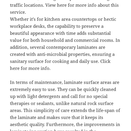
traffic locations. View here for more info about this
service.
Whether it’s for kitchen area countertops or hectic
workplace desks, the capability to preserve a
beautiful appearance with time adds substantial
value for both household and commercial rooms. In
addition, several contemporary laminates are
created with anti-microbial properties, ensuring a
sanitary surface for cooking and daily use. Click
here for more info.
In terms of maintenance, laminate surface areas are
extremely easy to use. They can be quickly cleaned
up with light detergents and call for no special
therapies or sealants, unlike natural rock surface
areas. This simplicity of care extends the life-span of
the laminate and makes sure that it keeps its
aesthetic quality. Furthermore, the improvements in